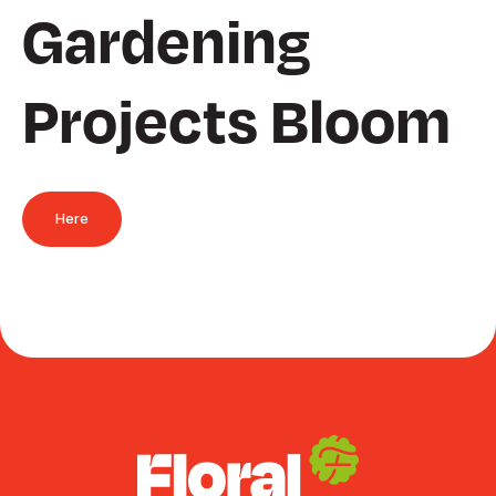
Gardening
Projects Bloom
Here