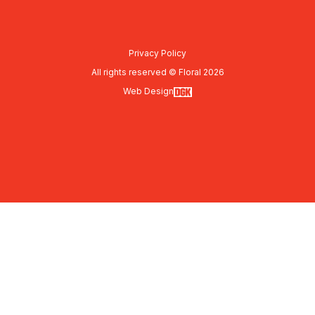
Privacy Policy
All rights reserved © Floral 2026
Web Design