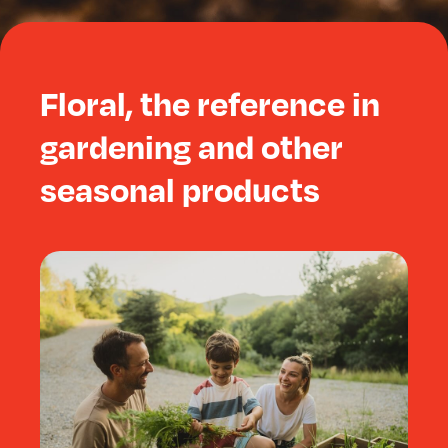
Floral, the reference in
gardening and other
seasonal products