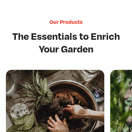
Our Products
The Essentials to Enrich
Your Garden