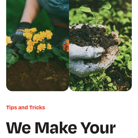
Tips and Tricks
We Make Your