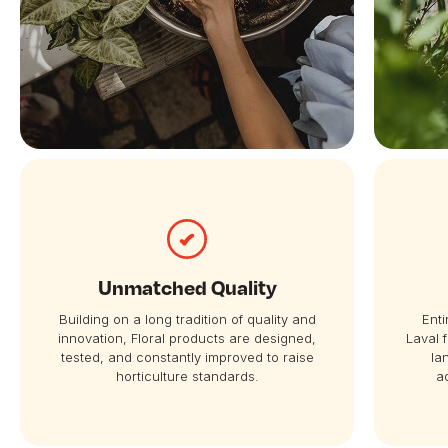
Unmatched Quality
Building on a long tradition of quality and
Enti
innovation, Floral products are designed,
Laval 
tested, and constantly improved to raise
la
horticulture standards.
a