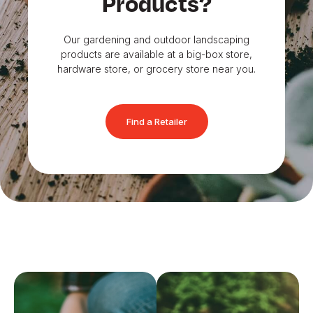
Products?
Our gardening and outdoor landscaping
products are available at a big-box store,
hardware store, or grocery store near you.
Find a Retailer