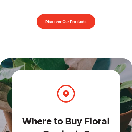
Discover Our Products
Where to Buy Floral