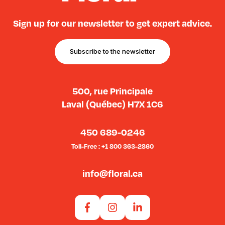
Sign up for our newsletter to get expert advice.
Subscribe to the newsletter
500, rue Principale
Laval (Québec) H7X 1C6
450 689-0246
Toll-Free : +1 800 363-2860
info@floral.ca