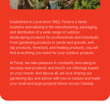
Established in Laval since 1962, Floral is a family
business specializing in the manufacturing, packaging,
and distribution of a wide range of outdoor
landscaping products for professionals and individuals.
From gardening products to sands and gravels, anti-
slip products, firewood, and heating products, you will
find everything you need for your outdoor projects.
At Floral, we take pleasure in constantly innovating to
develop new products and enrich our offerings based
on your needs. And above all, we love sharing our
gardening tips and advice with you to nurture and make
your small and large projects bloom across Canada.