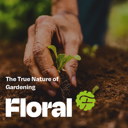
The True Nature of
Gardening